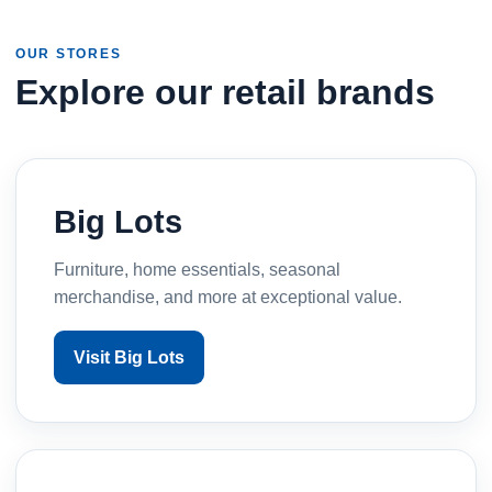
OUR STORES
Explore our retail brands
Big Lots
Furniture, home essentials, seasonal
merchandise, and more at exceptional value.
Visit Big Lots