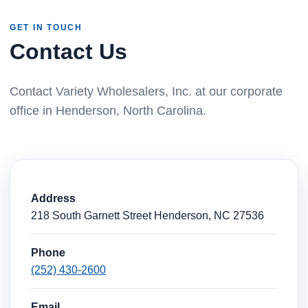
GET IN TOUCH
Contact Us
Contact Variety Wholesalers, Inc. at our corporate
office in Henderson, North Carolina.
Address
218 South Garnett Street Henderson, NC 27536
Phone
(252) 430-2600
Email