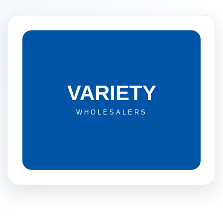
VARIETY
WHOLESALERS