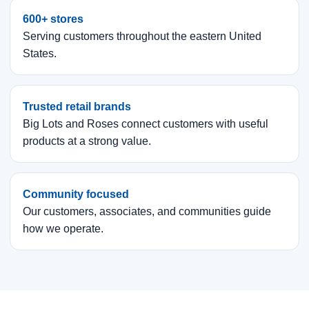
600+ stores
Serving customers throughout the eastern United
States.
Trusted retail brands
Big Lots and Roses connect customers with useful
products at a strong value.
Community focused
Our customers, associates, and communities guide
how we operate.