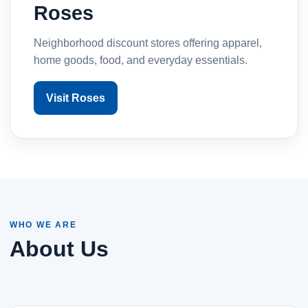
Roses
Neighborhood discount stores offering apparel,
home goods, food, and everyday essentials.
Visit Roses
WHO WE ARE
About Us