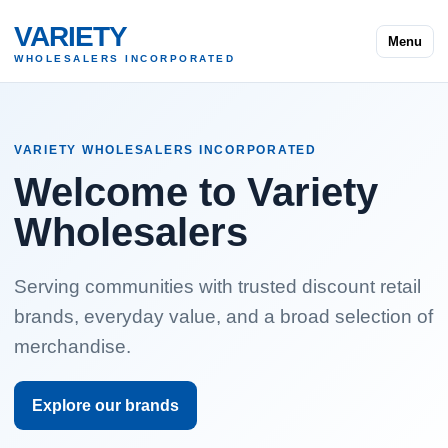
VARIETY
Menu
WHOLESALERS INCORPORATED
VARIETY WHOLESALERS INCORPORATED
Welcome to Variety
Wholesalers
Serving communities with trusted discount retail
brands, everyday value, and a broad selection of
merchandise.
Explore our brands